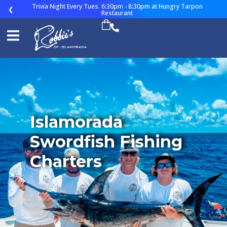
Trivia Night Every Tues. 6:30pm - 8:30pm at Hungry Tarpon
❮
Restaurant
Islamorada
Swordfish Fishing
Charters