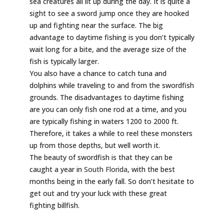
sea creatures all lit up during the day. It is quite a
sight to see a sword jump once they are hooked
up and fighting near the surface. The big
advantage to daytime fishing is you don’t typically
wait long for a bite, and the average size of the
fish is typically larger.
You also have a chance to catch tuna and
dolphins while traveling to and from the swordfish
grounds. The disadvantages to daytime fishing
are you can only fish one rod at a time, and you
are typically fishing in waters 1200 to 2000 ft.
Therefore, it takes a while to reel these monsters
up from those depths, but well worth it.
The beauty of swordfish is that they can be
caught a year in
South Florida
, with the best
months being in the early fall. So don’t hesitate to
get out and try your luck with these great
fighting billfish.