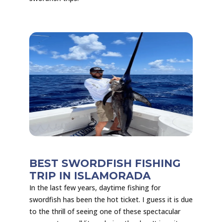
BEST SWORDFISH FISHING
TRIP IN ISLAMORADA
In the last few years, daytime fishing for
swordfish has been the hot ticket. I guess it is due
to the thrill of seeing one of these spectacular