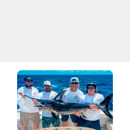
well. There are two common ways to target
these spectacular game fish. The most common
and more traditional way is by drift fishing at
night, or you can try the new daytime dropping
for them. Both of the types offer great
opportunities and are quite outstanding in their
own aspects.