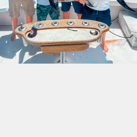
Swordfish Fishing Trip In
The Florida Keys
If you are looking to hook into a fish that will give
you a fight of a lifetime, then the swordfish is the
one for you. They are also fabulous table fairs as