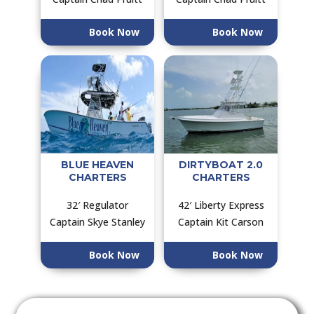
Book Now
Book Now
BLUE HEAVEN
DIRTYBOAT 2.0
CHARTERS
CHARTERS
32′ Regulator
42′ Liberty Express
Captain Skye Stanley
Captain Kit Carson
Book Now
Book Now