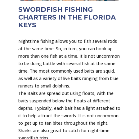
SWORDFISH FISHING
CHARTERS IN THE FLORIDA
KEYS
Nighttime fishing allows you to fish several rods
at the same time. So, in turn, you can hook up
more than one fish at a time. It is not uncommon
to be doing battle with several fish at the same
time. The most commonly used baits are squid,
as well as a variety of live baits ranging from blue
runners to small dolphins.
The Baits are spread out using floats, with the
baits suspended below the floats at different
depths. Typically, each bait has a light attached to
it to help attract the swords. It is not uncommon
to get up to ten bites throughout the night.
Sharks are also great to catch for night-time
swordfish trips.