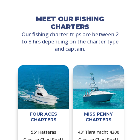
MEET OUR FISHING
CHARTERS
Our fishing charter trips are between 2
to 8 hrs depending on the charter type
and captain.
FOUR ACES
MISS PENNY
CHARTERS
CHARTERS
55′ Hatteras
43′ Tiara Yacht 4300
Captain Chad Pruitt
Captain Chad Pruitt