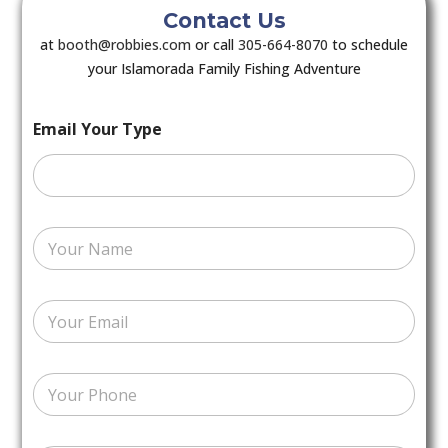
Contact Us
at
booth@robbies.com
or call
305-664-8070
to schedule
your Islamorada Family Fishing Adventure
Email Your Type
Y
o
u
r
E
N
m
a
a
m
i
e
N
l
*
u
*
m
b